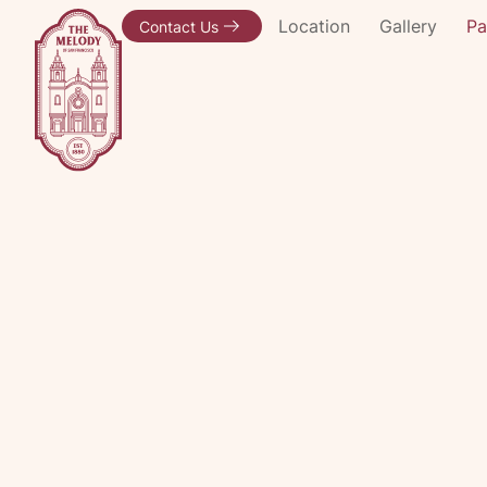
Event Spaces
Location
Gallery
Pa
Contact Us