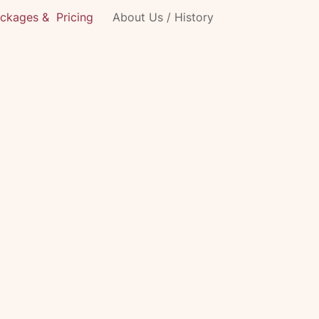
ckages & Pricing
About Us / History